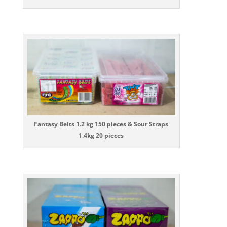
Fantasy Belts 1.2 kg 150 pieces & Sour Straps
1.4kg 20 pieces