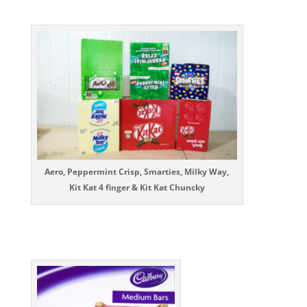
Aero, Peppermint Crisp, Smarties, Milky Way,
Kit Kat 4 finger & Kit Kat Chuncky