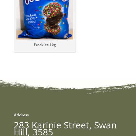
Freckles 1kg
Address
283 Karinie Street, Swan
Hill, 3585