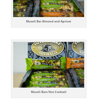
Museli Bar Almond and Apricot
Museli Bars Nut Cocktail