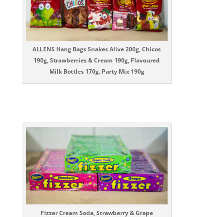
ALLENS Hang Bags Snakes Alive 200g, Chicos
190g, Strawberries & Cream 190g, Flavoured
Milk Bottles 170g. Party Mix 190g
Fizzer Cream Soda, Strawberry & Grape