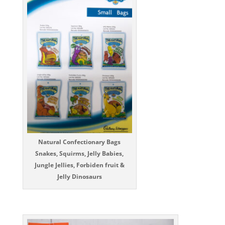
Natural Confectionary Bags
Snakes, Squirms, Jelly Babies,
Jungle Jellies, Forbiden fruit &
Jelly Dinosaurs