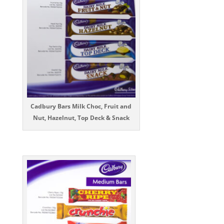
Cadbury Bars Milk Choc, Fruit and
Nut, Hazelnut, Top Deck & Snack