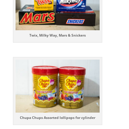
Twix, Milky Way, Mars & Snickers
Chupa Chups Assorted lollipops for cylinder