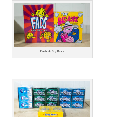
Fads & Big Boss