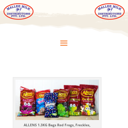
ALLENS 1.3KG Bags Red Frogs, Freckles,