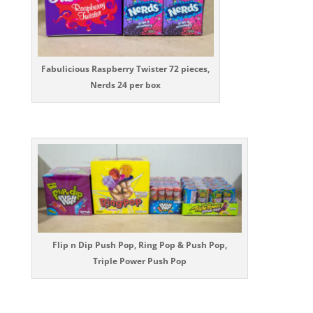
Fabulicious Raspberry Twister 72 pieces,
Nerds 24 per box
Flip n Dip Push Pop, Ring Pop & Push Pop,
Triple Power Push Pop