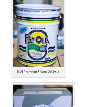
MOI Premium Frying Oil 20 Lt