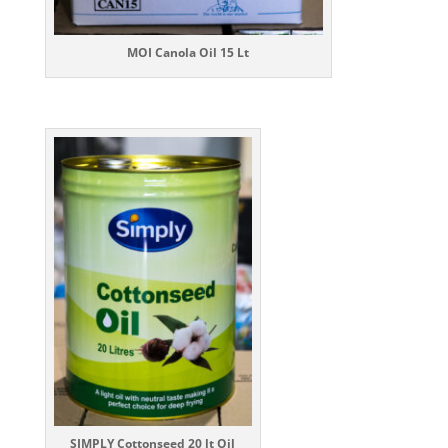
MOI Canola Oil 15 Lt
SIMPLY Cottonseed 20 lt
Oil