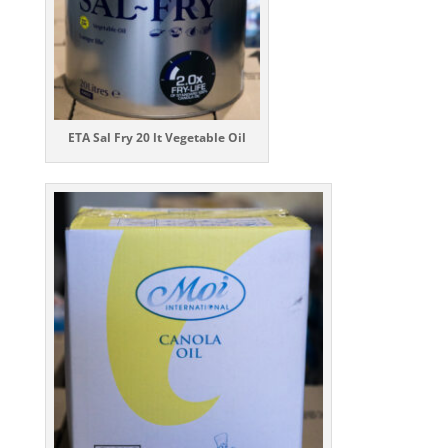
ETA Sal Fry 20 lt
Vegetable Oil