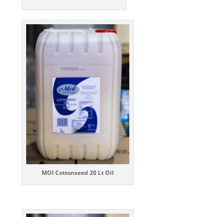
MOI Cottonseed 20 Lt Oil