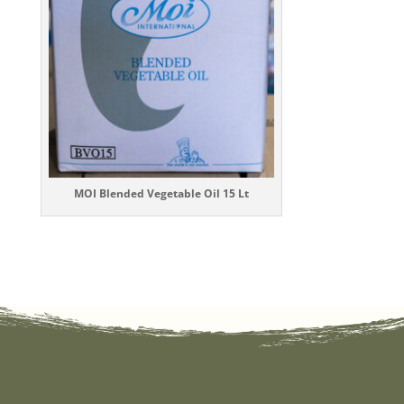
MOI Blended Vegetable Oil 15 Lt