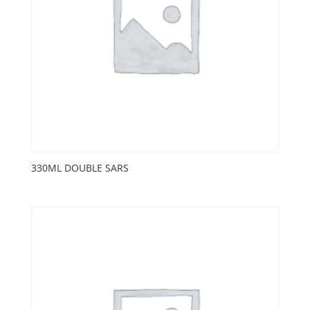
330ML DOUBLE SARS