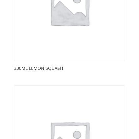
330ML LEMON SQUASH