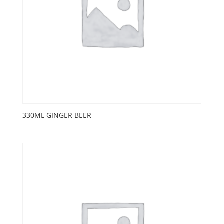
330ML GINGER BEER