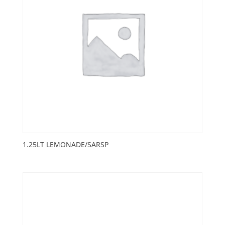
1.25LT LEMONADE/SARSP