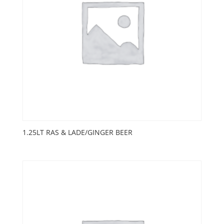
1.25LT RAS & LADE/GINGER BEER