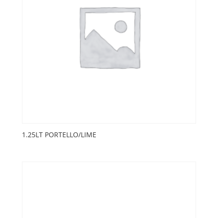
1.25LT PORTELLO/LIME