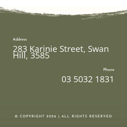
Address
283 Karinie Street, Swan
Hill, 3585
Phone
03 5032 1831
© COPYRIGHT 2026 | ALL RIGHTS RESERVED