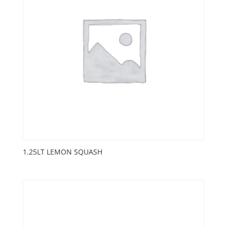
1.25LT LEMON SQUASH