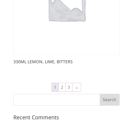
330ML LEMON, LIME, BITTERS
1
2
3
→
Recent Comments