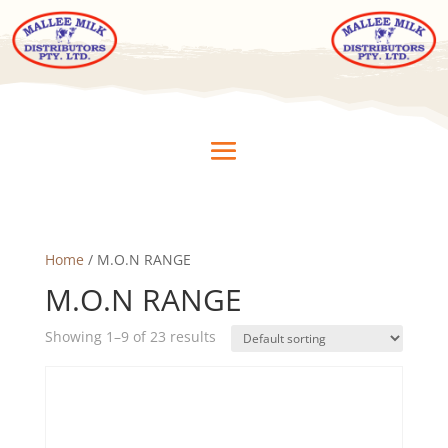
Home
/ M.O.N RANGE
M.O.N RANGE
Showing 1–9 of 23 results