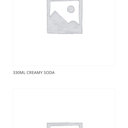
330ML CREAMY SODA