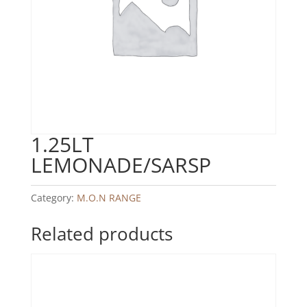
1.25LT
LEMONADE/SARSP
Category:
M.O.N RANGE
Related products