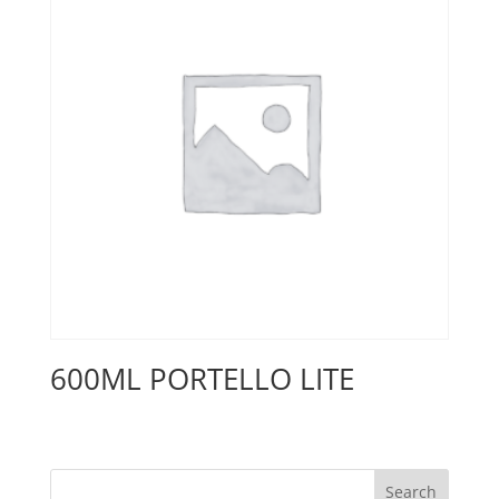
600ML PORTELLO LITE