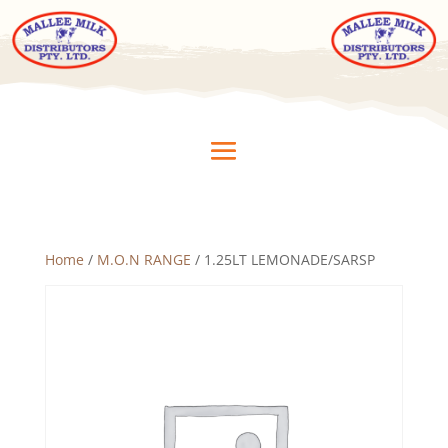
Home
/
M.O.N RANGE
/ 1.25LT LEMONADE/SARSP