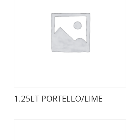
1.25LT PORTELLO/LIME