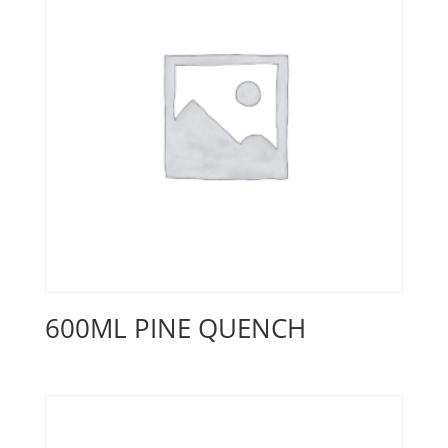
600ML PINE QUENCH