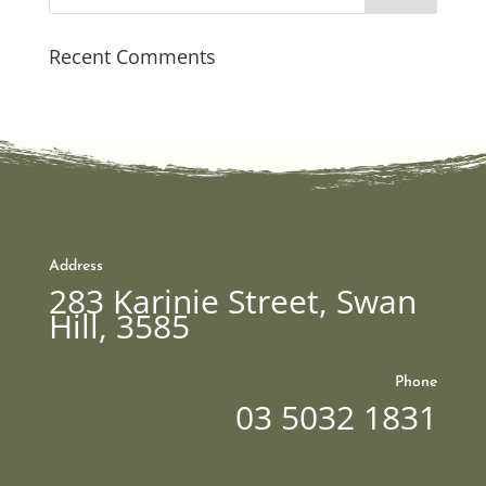
Recent Comments
Address
283 Karinie Street, Swan
Hill, 3585
Phone
03 5032 1831