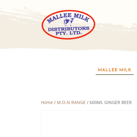
MALLEE MILK
Home
/
M.O.N RANGE
/ 600ML GINGER BEER