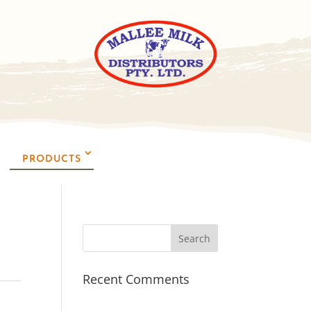
PRODUCTS
Recent Comments