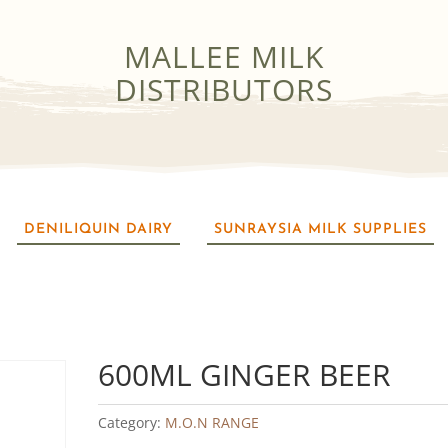
MALLEE MILK
DISTRIBUTORS
DENILIQUIN DAIRY
SUNRAYSIA MILK SUPPLIES
600ML GINGER BEER
Category:
M.O.N RANGE