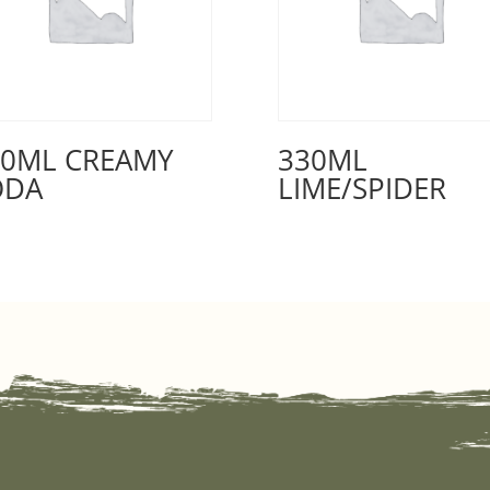
30ML CREAMY
330ML
ODA
LIME/SPIDER