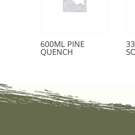
600ML PINE
3
QUENCH
S