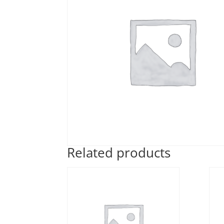
Related products