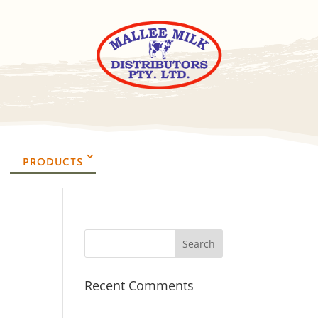
PRODUCTS
Recent Comments