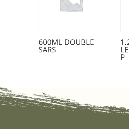
600ML DOUBLE
1.
SARS
L
P