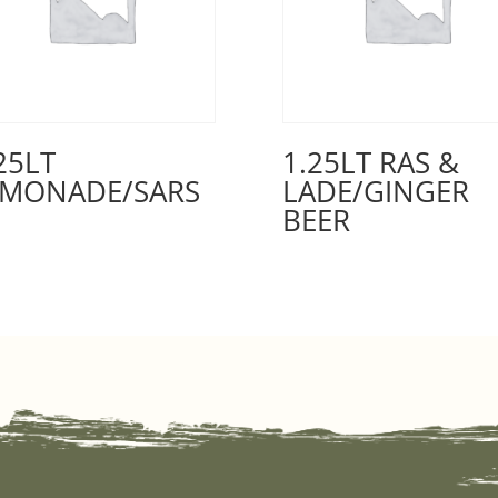
25LT
1.25LT RAS &
EMONADE/SARS
LADE/GINGER
BEER