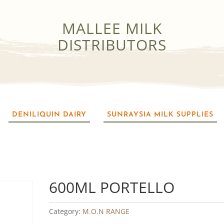
MALLEE MILK
DISTRIBUTORS
DENILIQUIN DAIRY
SUNRAYSIA MILK SUPPLIES
600ML PORTELLO
Category:
M.O.N RANGE