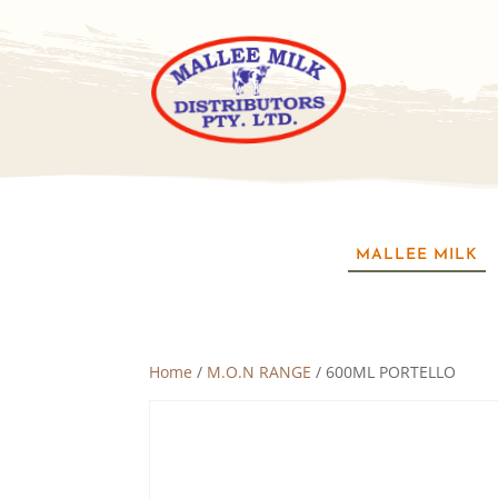
MALLEE MILK
Home
/
M.O.N RANGE
/ 600ML PORTELLO