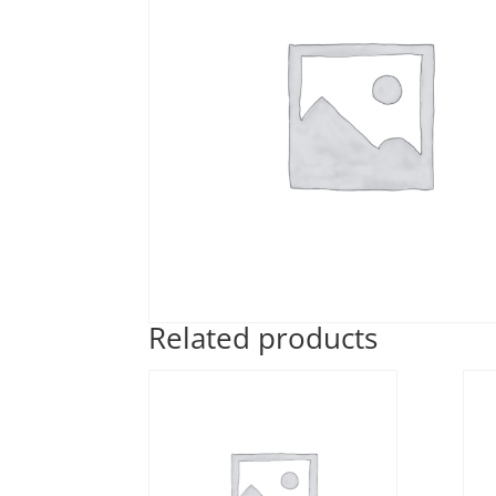
Related products